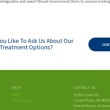
knowledgeable and sweet! Would recommend them to anyone looking 
ou Like To Ask Us About Our
CON
Treatment Options?
HELP
CONTACT US
FAQs
1539 S Court St
Can't Login?
Crown Point, IN 4630
United States of Ame