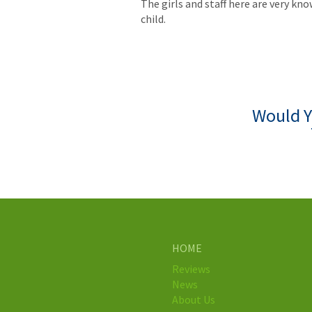
The girls and staff here are very 
child.
Would Y
HOME
Reviews
News
About Us