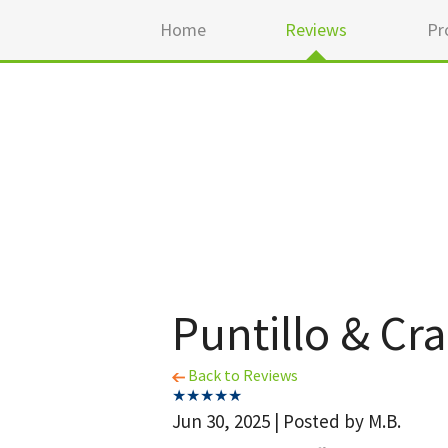
Home
Reviews
Pr
Puntillo & Cr
Back to Reviews
Jun 30, 2025 | Posted by M.B.