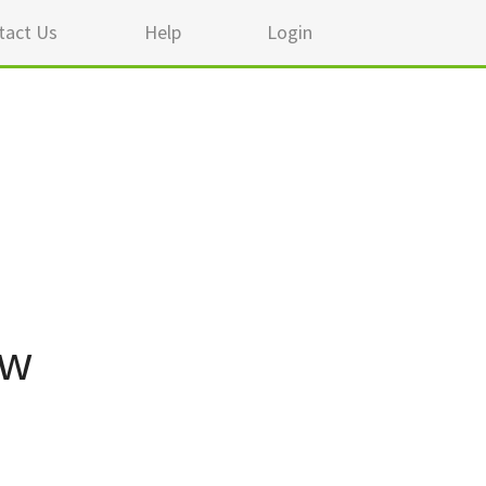
tact Us
Help
Login
ew