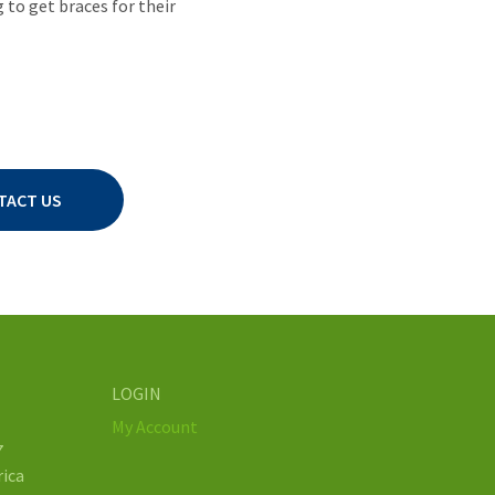
to get braces for their
TACT US
LOGIN
My Account
7
rica