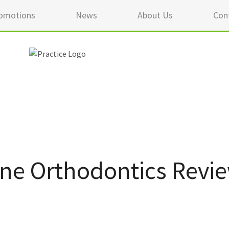
omotions
News
About Us
Con
ane Orthodontics Revi