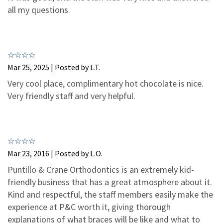
3
1
all my questions.
2
0
1
0
Mar 25, 2025 | Posted by L.T.
Very cool place, complimentary hot chocolate is nice.
Very friendly staff and very helpful.
Mar 23, 2016 | Posted by L.O.
Puntillo & Crane Orthodontics is an extremely kid-
friendly business that has a great atmosphere about it.
Kind and respectful, the staff members easily make the
experience at P&C worth it, giving thorough
explanations of what braces will be like and what to