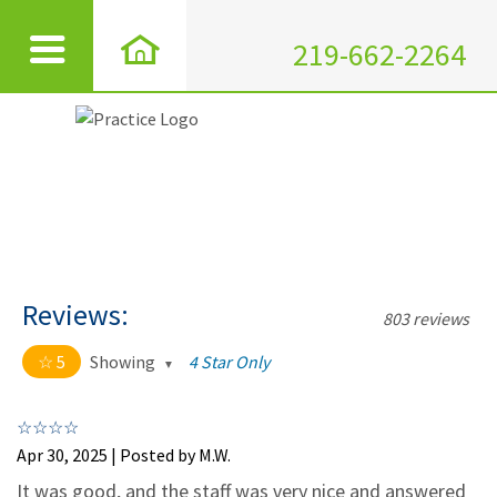
219-662-2264
Reviews:
803 reviews
5
Showing
4 Star Only
5 out of 5 stars
All
5
795
Apr 30, 2025 | Posted by M.W.
4
7
It was good, and the staff was very nice and answered